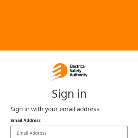
Sign in
Sign in with your email address
Email Address