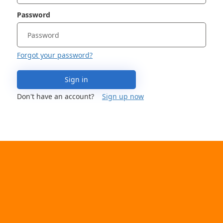
Password
Forgot your password?
Sign in
Don't have an account?
Sign up now